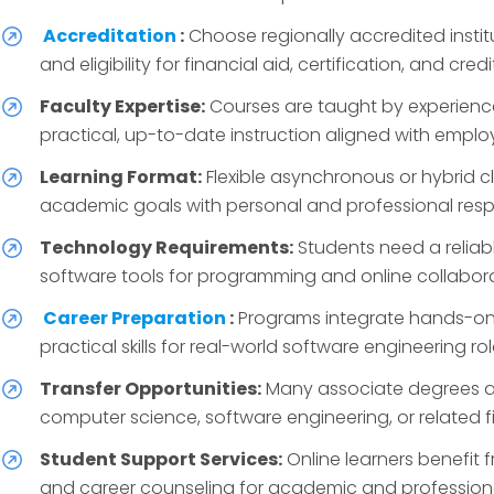
Accreditation
:
Choose regionally accredited insti
and eligibility for financial aid, certification, and credi
Faculty Expertise:
Courses are taught by experience
practical, up-to-date instruction aligned with emplo
Learning Format:
Flexible asynchronous or hybrid c
academic goals with personal and professional respon
Technology Requirements:
Students need a reliab
software tools for programming and online collabora
Career Preparation
:
Programs integrate hands-on p
practical skills for real-world software engineering rol
Transfer Opportunities:
Many associate degrees al
computer science, software engineering, or related fi
Student Support Services:
Online learners benefit 
and career counseling for academic and profession