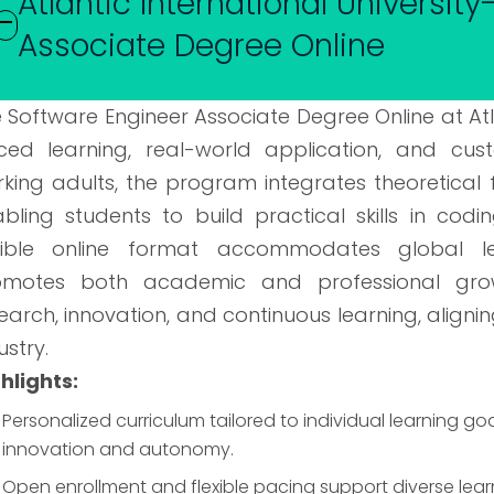
Atlantic International Universit
Associate Degree Online
 Software Engineer Associate Degree Online at Atla
ced learning, real-world application, and cu
king adults, the program integrates theoretical
bling students to build practical skills in codi
exible online format accommodates global le
omotes both academic and professional grow
earch, innovation, and continuous learning, aligni
ustry.
hlights:
Personalized curriculum tailored to individual learning 
innovation and autonomy.
Open enrollment and flexible pacing support diverse lea