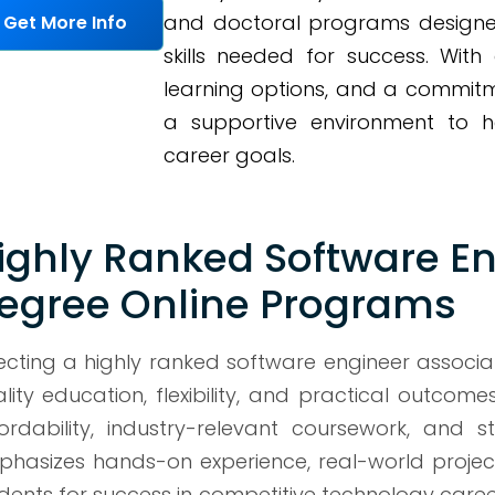
and doctoral programs designe
Get More Info
skills needed for success. With
learning options, and a commitm
a supportive environment to h
career goals.
ighly Ranked Software En
egree Online Programs
ecting a highly ranked software engineer associ
lity education, flexibility, and practical outcome
ordability, industry-relevant coursework, and
hasizes hands-on experience, real-world proje
dents for success in competitive technology careers