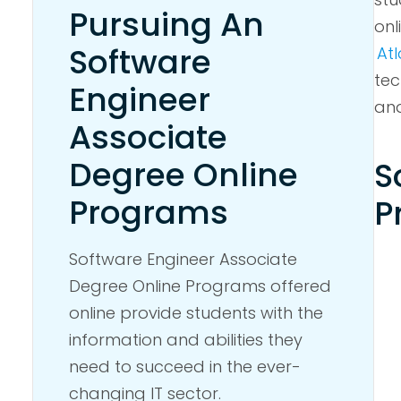
Pursuing An
onl
Software
Atl
tec
Engineer
an
Associate
Degree Online
S
Programs
P
Software Engineer Associate
Degree Online Programs offered
online provide students with the
information and abilities they
need to succeed in the ever-
changing IT sector.