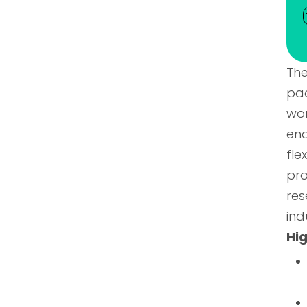
The
pa
wor
ena
fl
pr
res
ind
Hig