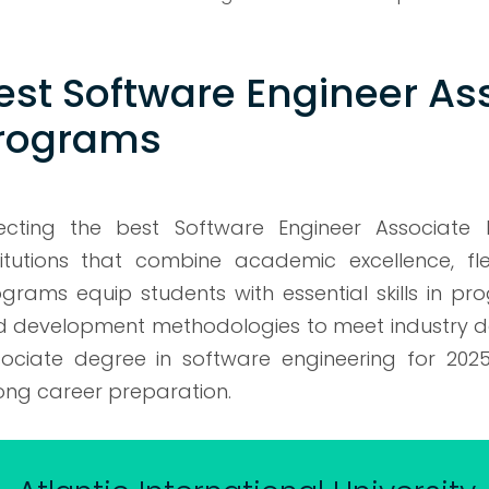
est Software Engineer As
rograms
lecting the best Software Engineer Associate
titutions that combine academic excellence, fle
grams equip students with essential skills in pr
 development methodologies to meet industry dema
ociate degree in software engineering for 2025, 
ong career preparation.