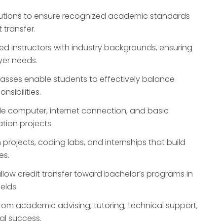
tutions to ensure recognized academic standards
t transfer.
d instructors with industry backgrounds, ensuring
yer needs.
lasses enable students to effectively balance
sibilities.
le computer, internet connection, and basic
tion projects.
rojects, coding labs, and internships that build
es.
low credit transfer toward bachelor’s programs in
elds.
from academic advising, tutoring, technical support,
al success.