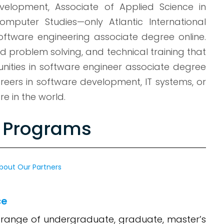
velopment, Associate of Applied Science in
mputer Studies—only Atlantic International
software engineering associate degree online.
problem solving, and technical training that
nities in software engineer associate degree
reers in software development, IT systems, or
 in the world.
e Programs
bout Our Partners
ce
rse range of undergraduate, graduate, master’s