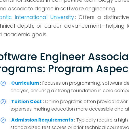
ine associate degree in software engineering.
antic International University
: Offers a distinct
hnical depth, or career advancement—helping lea
d academic goals.
oftware Engineer Associa
rograms: Program Aspect
Curriculum
:
Focuses on programming, software de
analysis, ensuring a strong foundation in core comput
Tuition Cost
:
Online programs often provide lower 
expenses, making education more accessible and aff
Admission Requirements
:
Typically require a hi
standardized test scores or prior technical coursewo