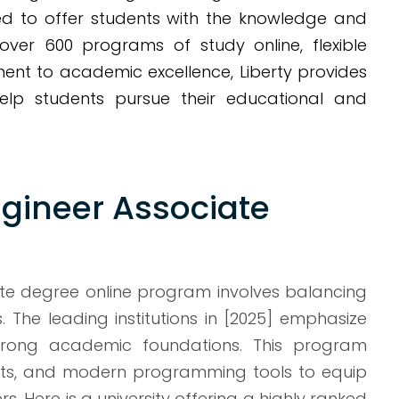
d to offer students with the knowledge and
 over 600 programs of study online, flexible
ent to academic excellence, Liberty provides
elp students pursue their educational and
gineer Associate
ate degree online program involves balancing
s. The leading institutions in [2025] emphasize
 strong academic foundations. This program
cts, and modern programming tools to equip
. Here is a university offering a highly ranked