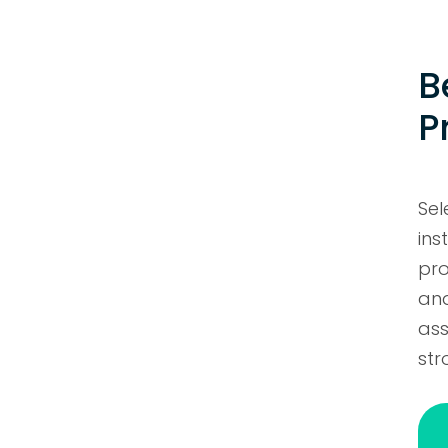
B
P
Se
ins
pro
and
ass
str