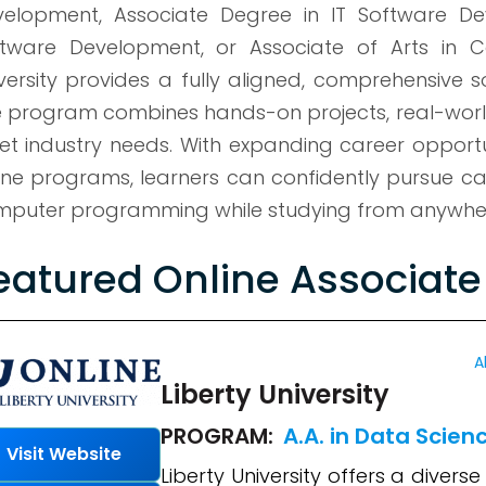
elopment, Associate Degree in IT Software De
tware Development, or Associate of Arts in Co
versity provides a fully aligned, comprehensive 
 program combines hands-on projects, real-world 
t industry needs. With expanding career opportu
ine programs, learners can confidently pursue ca
puter programming while studying from anywhere
eatured Online Associat
A
Liberty University
PROGRAM:
A.A. in Data Scien
Visit Website
Liberty University offers a dive