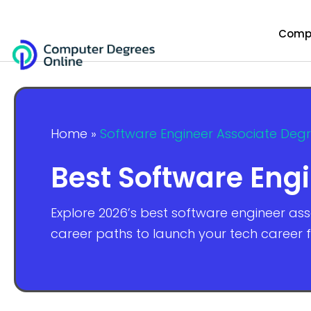
Compu
Home
»
Software Engineer Associate Deg
Best Software Eng
Explore 2026’s best software engineer as
career paths to launch your tech career