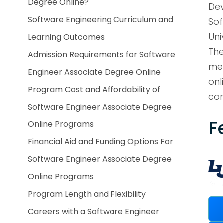
Degree Online?
Dev
Software Engineering Curriculum and
Sof
Uni
Learning Outcomes
The
Admission Requirements for Software
mee
Engineer Associate Degree Online
onl
Program Cost and Affordability of
com
Software Engineer Associate Degree
F
Online Programs
Financial Aid and Funding Options For
Software Engineer Associate Degree
Online Programs
Program Length and Flexibility
Careers with a Software Engineer