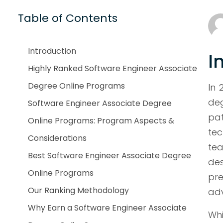
Table of Contents
Introduction
I
Highly Ranked Software Engineer Associate
Degree Online Programs
In 
deg
Software Engineer Associate Degree
pa
Online Programs: Program Aspects &
tec
Considerations
tea
Best Software Engineer Associate Degree
de
Online Programs
pre
Our Ranking Methodology
ad
Why Earn a Software Engineer Associate
Whi