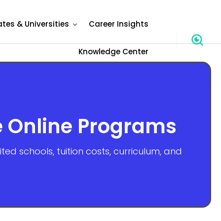
ates & Universities
Career Insights
Knowledge Center
e Online Programs
d schools, tuition costs, curriculum, and