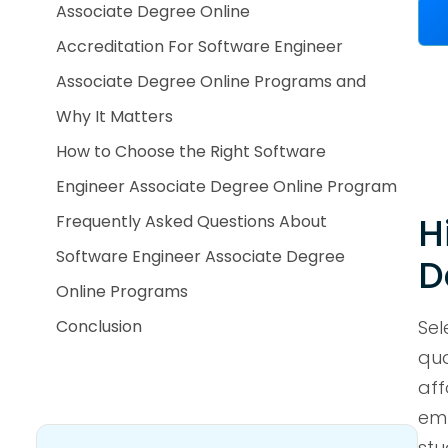
Associate Degree Online
Accreditation For Software Engineer
Associate Degree Online Programs and
Why It Matters
How to Choose the Right Software
Engineer Associate Degree Online Program
H
Frequently Asked Questions About
Software Engineer Associate Degree
D
Online Programs
Conclusion
Sel
qua
aff
emp
stu