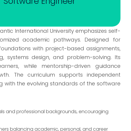
y- Software Engineer
ntic International University emphasizes self-
stomized academic pathways. Designed for
 foundations with project-based assignments,
ng, systems design, and problem-solving. Its
arners, while mentorship-driven guidance
th. The curriculum supports independent
ng with the evolving standards of the software
goals and professional backgrounds, encouraging
rners balancing academic, personal, and career