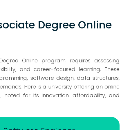
sociate Degree Online
 Degree Online program requires assessing
xibility, and career-focused learning. These
ogramming, software design, data structures,
nds. Here is a university offering an online
noted for its innovation, affordability, and