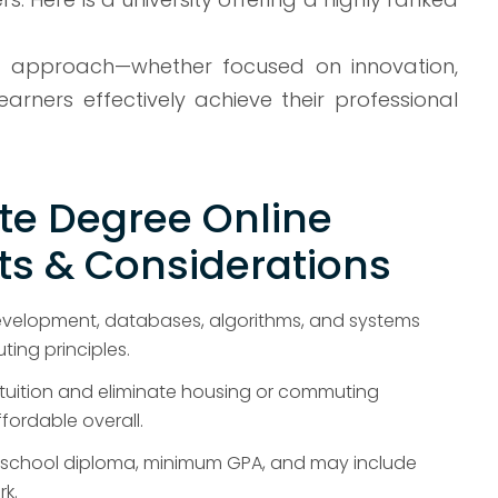
ive approach—whether focused on innovation,
rners effectively achieve their professional
te Degree Online
s & Considerations
velopment, databases, algorithms, and systems
ing principles.
tuition and eliminate housing or commuting
ordable overall.
gh school diploma, minimum GPA, and may include
rk.