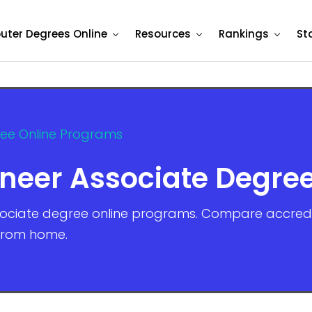
ter Degrees Online
Resources
Rankings
St
ree Online Programs
ineer Associate Degre
sociate degree online programs. Compare accredite
 from home.