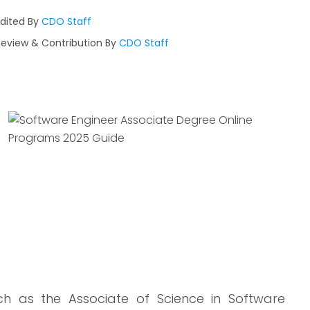
Edited By
CDO Staff
Review & Contribution By
CDO Staff
uch as the Associate of Science in Software