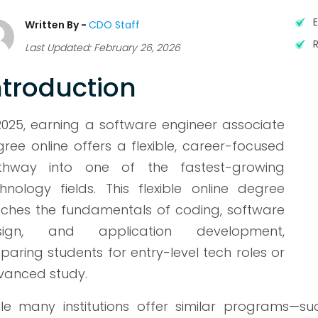
Written By -
CDO Staff
Last Updated: February 26, 2026
ntroduction
2025, earning a software engineer associate
ree online offers a flexible, career-focused
thway into one of the fastest-growing
hnology fields. This flexible online degree
ches the fundamentals of coding, software
sign, and application development,
paring students for entry-level tech roles or
vanced study.
le many institutions offer similar programs—s