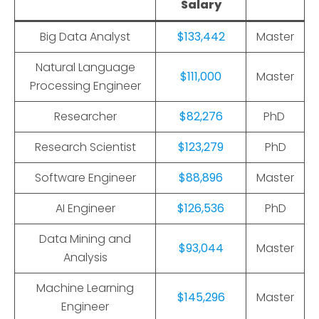
Salary
Big Data Analyst
$133,442
Master
Natural Language
$111,000
Master
Processing Engineer
Researcher
$82,276
PhD
Research Scientist
$123,279
PhD
Software Engineer
$88,896
Master
AI Engineer
$126,536
PhD
Data Mining and
$93,044
Master
Analysis
Machine Learning
$145,296
Master
Engineer