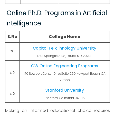
Online Ph.D. Programs in Artificial
Intelligence
S.No
College Name
Capitol Te
c
hnology University
#1
11301 Springfield Rd, Laurel, MD 20708
GW Online Engineering Programs
#2
170 Newport Center DriveSuite 260 Newport Beach, CA
92660
Stanford University
#3
Stanford, California 94305
Making an informed educational choice requires