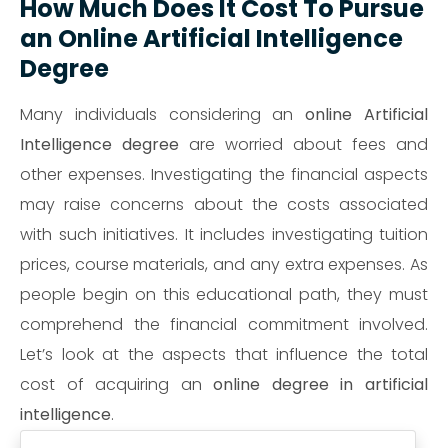
How Much Does It Cost To Pursue
an Online Artificial Intelligence
Degree
Many individuals considering an
online Artificial
Intelligence degree
are worried about fees and
other expenses. Investigating the financial aspects
may raise concerns about the costs associated
with such initiatives. It includes investigating tuition
prices, course materials, and any extra expenses. As
people begin on this educational path, they must
comprehend the financial commitment involved.
Let’s look at the aspects that influence the total
cost of acquiring an
online degree in artificial
intelligence
.