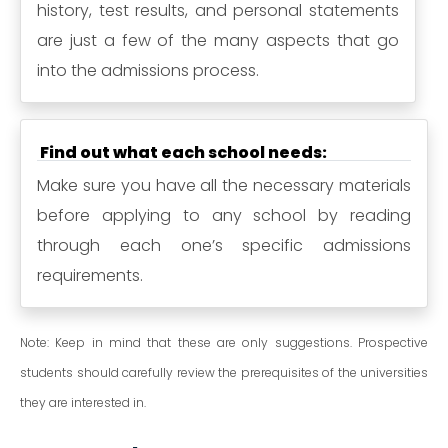
history, test results, and personal statements
are just a few of the many aspects that go
into the admissions process.
Find out what each school needs:
Make sure you have all the necessary materials
before applying to any school by reading
through each one’s specific admissions
requirements.
Note: Keep in mind that these are only suggestions. Prospective
students should carefully review the prerequisites of the universities
they are interested in.