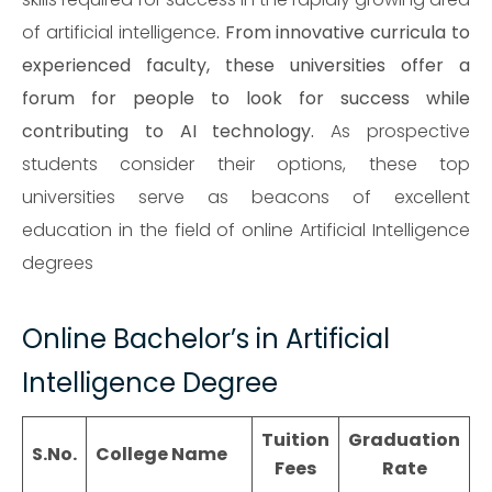
of artificial intelligence
. From innovative curricula to
experienced faculty, these universities offer a
forum for people to look for success while
contributing to AI technology.
As prospective
students consider their options, these top
universities serve as beacons of excellent
education in the field of online Artificial Intelligence
degrees
Online Bachelor’s in Artificial
Intelligence Degree
Tuition
Graduation
S.No.
College Name
Fees
Rate