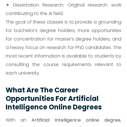
✶ Dissertation Research: Original research work
contributing to the AI field.
The goal of these classes is to provide a grounding
for bachelor’s degree holders, more opportunities
for concentration for master’s degree holders, and
a heavy focus on research for PhD candidates. The
most recent information is available to students by
consulting the course requirements relevant to
each university.
What Are The Career
Opportunities For Artificial
Intelligence Online Degrees
With an
Artificial Intelligence online degree
,