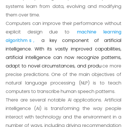
systems learn from data, evolving and modifying
them over time.
Computers can improve their performance without
explicit design due to
machine learning
algorithm
s
,
a key component of artificial
intelligence. With its vastly improved capabilities,
artificial intelligence can now recognize patterns,
adapt to novel circumstances, and produ
ce more
precise predictions. One of the main objectives of
natural language processing (NLP) is to teach
computers to transcribe human speech patterns.
There are several notable AI applications. Artificial
intelligence (AI) is transforming the way people
interact with technology and the environment in a
number of ways, including driving recommendation