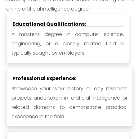
online artificial intelligence degree.
Educational Qualifications:
A master’s degree in computer science,
engineering, or a closely related field is
typically sought by employers.
Professional Experience:
Showcase your work history or any research
projects undertaken in artificial intelligence or
related domains to demonstrate practical
experience in the field.