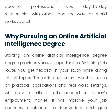
people’s professional lives, day-to-day
relationships with others, and the way the world
works overall.
Why Pursuing an Online Artificial
Intelligence Degree
Starting an
online artificial intelligence degree
degree provides various opportunities. By taking this
route, you get flexibility in your study while diving
into AI topics. The online curriculum, which focuses
on practical applications and real-world settings,
will provide critical skills needed in today’s
employment market. It will improve your job
chances, contribute to innovation, and gain