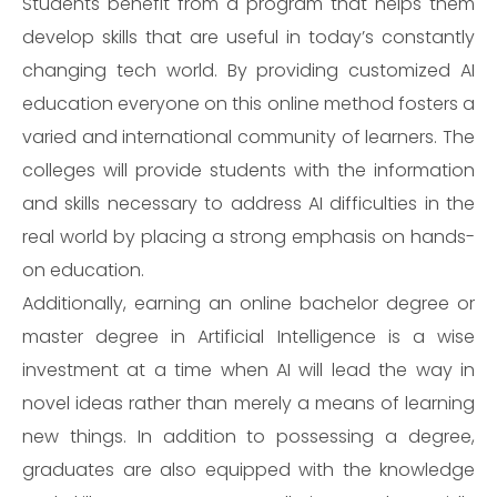
Students benefit from a program that helps them
develop skills that are useful in today’s constantly
changing tech world. By providing customized AI
education everyone on this online method fosters a
varied and international community of learners. The
colleges will provide students with the information
and skills necessary to address AI difficulties in the
real world by placing a strong emphasis on hands-
on education.
Additionally, earning an online bachelor degree or
master degree in Artificial Intelligence is a wise
investment at a time when AI will lead the way in
novel ideas rather than merely a means of learning
new things. In addition to possessing a degree,
graduates are also equipped with the knowledge