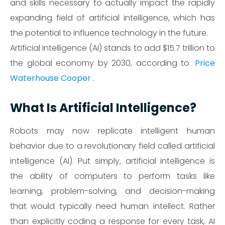
and skills necessary to actually impact the rapidly
expanding field of artificial intelligence, which has
the potential to influence technology in the future.
Artificial intelligence (AI) stands to add $15.7 trillion to
the global economy by 2030, according to
Price
Waterhouse Cooper
.
What Is Artificial Intelligence?
Robots may now replicate intelligent human
behavior due to a revolutionary field called artificial
intelligence (AI). Put simply, artificial intelligence is
the ability of computers to perform tasks like
learning, problem-solving, and decision-making
that would typically need human intellect. Rather
than explicitly coding a response for every task, AI