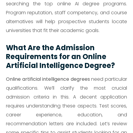
searching the top online AI degree programs.
Program reputation, staff competency, and course
alternatives will help prospective students locate
universities that fit their academic goals.
What Are the Admission
Requirements for an Online
Artificial Intelligence Degree?
Online artificial intelligence degrees
need particular
qualifications. We’ll clarify the most crucial
admission criteria in this. A decent application
requires understanding these aspects. Test scores,
career experience, education, and
recommendation letters are included. Let’s review
some specific tips to assist students looking for an