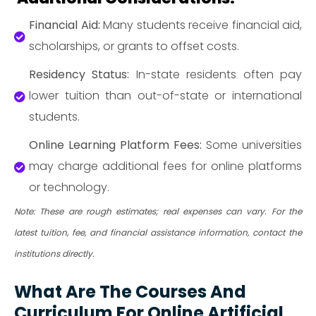
Financial Aid:
Many students receive financial aid,
scholarships, or grants to offset costs.
Residency Status:
In-state residents often pay
lower tuition than out-of-state or international
students.
Online Learning Platform Fees:
Some universities
may charge additional fees for online platforms
or technology.
Note: These are rough estimates; real expenses can vary. For the
latest tuition, fee, and financial assistance information, contact the
institutions directly.
What Are The Courses And
Curriculum For Online Artificial