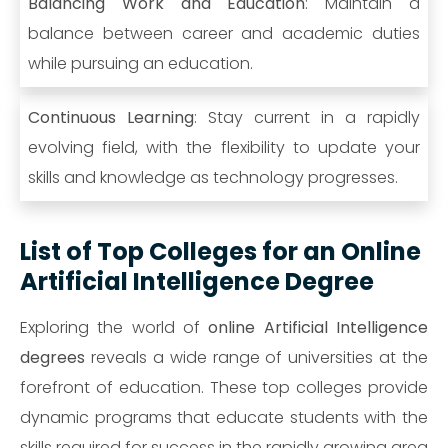
Balancing Work and Education
: Maintain a
balance between career and academic duties
while pursuing an education.
Continuous Learning
: Stay current in a rapidly
evolving field, with the flexibility to update your
skills and knowledge as technology progresses.
List of Top Colleges for an Online
Artificial Intelligence Degree
Exploring the world of
online Artificial Intelligence
degrees
reveals a wide range of universities at the
forefront of education. These top colleges provide
dynamic programs that educate students with the
skills required for success in the rapidly growing area