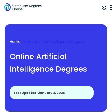
»
Home
Online Artificial Intelligence Degrees
Online Artificial
Intelligence Degrees
Last Updated: January 3, 2026