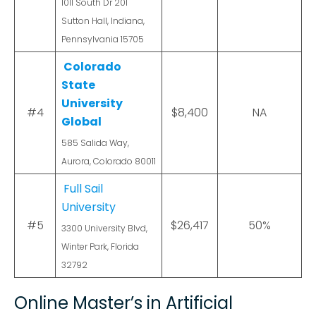
1011 South Dr 201
Sutton Hall, Indiana,
Pennsylvania 15705
Colorado
State
University
#4
$8,400
NA
Global
585 Salida Way,
Aurora, Colorado 80011
Full Sail
University
#5
$26,417
50%
3300 University Blvd,
Winter Park, Florida
32792
Online Master’s in Artificial