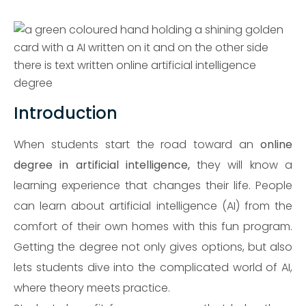
Introduction
When students start the road toward an
online
degree in artificial intelligence,
they will know a
learning experience that changes their life. People
can learn about artificial intelligence (AI) from the
comfort of their own homes with this fun program.
Getting the degree not only gives options, but also
lets students dive into the complicated world of AI,
where theory meets practice.