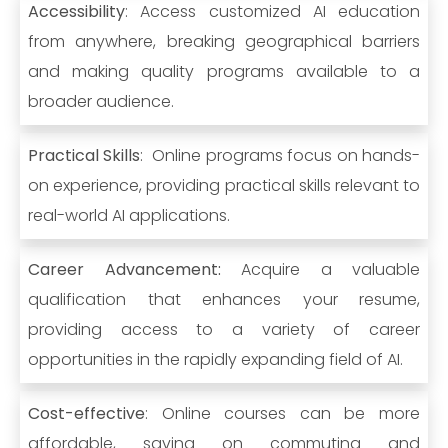
Accessibility
: Access customized AI education
from anywhere, breaking geographical barriers
and making quality programs available to a
broader audience.
Practical Skills
: Online programs focus on hands-
on experience, providing practical skills relevant to
real-world AI applications.
Career Advancement:
Acquire a valuable
qualification that enhances your resume,
providing access to a variety of career
opportunities in the rapidly expanding field of AI.
Cost-effective
: Online courses can be more
affordable, saving on commuting and