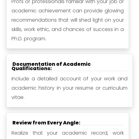
Profs or professionals familiar with your job or
academic achievement can provide glowing
recommendations that will shed light on your
skills, work ethic, and chances of success in a
Ph.D. program.
Documentation of Academic
Qualifications:
Include a detailed account of your work and
academic history in your resume or curriculum
vitae.
Review from Every Angle:
Realize that your academic record, work