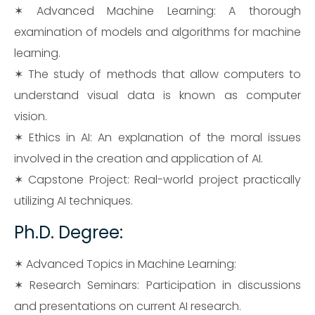
✶ Advanced Machine Learning: A thorough
examination of models and algorithms for machine
learning.
✶ The study of methods that allow computers to
understand visual data is known as computer
vision.
✶ Ethics in AI: An explanation of the moral issues
involved in the creation and application of AI.
✶ Capstone Project: Real-world project practically
utilizing AI techniques.
Ph.D. Degree:
✶ Advanced Topics in Machine Learning:
✶ Research Seminars: Participation in discussions
and presentations on current AI research.