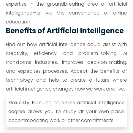
expertise in the groundbreaking area of artificial
intelligence—all via the convenience of online
education.
Benefits of Artificial Intelligence
Find out how artificial intelligence could assist with
creativity, efficiency, and problem-solving. AI
transforms industries, improves decision-making,
and expedites processes. Accept the benefits of
technology and help to create a future where
artificial intelligence changes how we work and live.
Flexibility
: Pursuing an
online artificial intelligence
degree
allows you to study at your own pace,
accommodating work or other commitments.