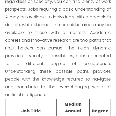
regardless of specialty, you can find plenty of work
prospects. Jobs requiring a basic understanding of
AI may be available to individuals with a bachelor’s
degree, while chances in more niche areas may be
available to those with a master’s. Academic
careers and innovative research are two paths that
Ph.D. holders can pursue. The field’s dynamic
provides a variety of possibilities, each connected
to a different degree of competence.
Understanding these possible paths provides
people with the knowledge required to navigate
and contribute to the ever-changing world of
artificial intelligence.
Median
Job Title
Annual
Degree