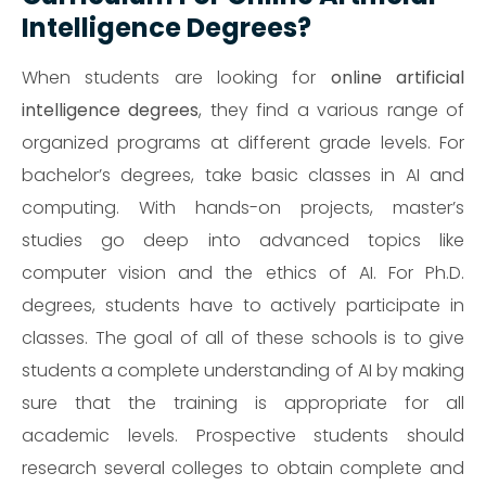
Intelligence Degrees?
When students are looking for
online artificial
intelligence degrees
, they find a various range of
organized programs at different grade levels. For
bachelor’s degrees, take basic classes in AI and
computing. With hands-on projects, master’s
studies go deep into advanced topics like
computer vision and the ethics of AI. For Ph.D.
degrees, students have to actively participate in
classes. The goal of all of these schools is to give
students a complete understanding of AI by making
sure that the training is appropriate for all
academic levels. Prospective students should
research several colleges to obtain complete and