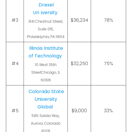
Drexel
Un
iversity
#3
$36,234
78%
3141 Chestnut Street,
Suite 015,
Philadelphia, PA 19104
Illinois Institute
of Technology
#4
$32,250
75%
10 West 35th
StreetChicago, IL
60616
Colorado State
University
Global
#5
$9,000
33%
585 Salida Way,
Aurora, Colorado
80011