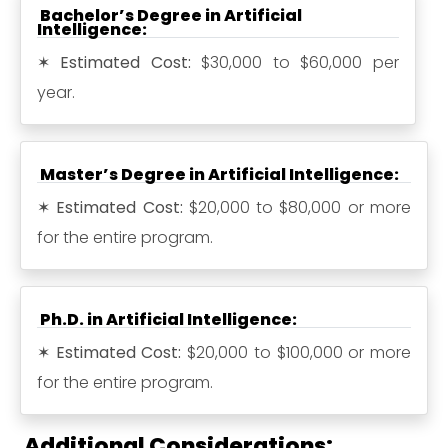
Bachelor’s Degree in Artificial
Intelligence:
✶
Estimated Cost:
$30,000 to $60,000 per
year.
Master’s Degree in Artificial Intelligence:
✶
Estimated Cost:
$20,000 to $80,000 or more
for the entire program.
Ph.D. in Artificial Intelligence:
✶
Estimated Cost:
$20,000 to $100,000 or more
for the entire program.
Additional Considerations: