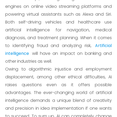
engines on online video streaming platforms and
powering virtual assistants such as Alexa and Siri.
Both self-driving vehicles and healthcare use
artificial intelligence for navigation, medical
diagnosis, and treatment planning. When it comes
to identifying fraud and analyzing risk,
Artificial
intelligence
will have an impact on banking and
other industries as well.
Owing to algorithmic injustice and employment
displacement, among other ethical difficulties, AI
raises questions even as it offers possible
advantages. The ever-changing world of artificial
intelligence demands a unique blend of creativity
and precision in idea implementation if one wants
to succeed. To sum up, AI can completely change