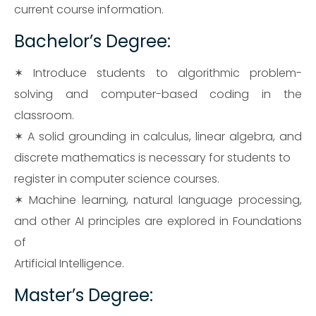
current course information.
Bachelor’s Degree:
✶ Introduce students to algorithmic problem-
solving and computer-based coding in the
classroom.
✶ A solid grounding in calculus, linear algebra, and
discrete mathematics is necessary for students to
register in computer science courses.
✶ Machine learning, natural language processing,
and other AI principles are explored in Foundations
of
Artificial Intelligence.
Master’s Degree: