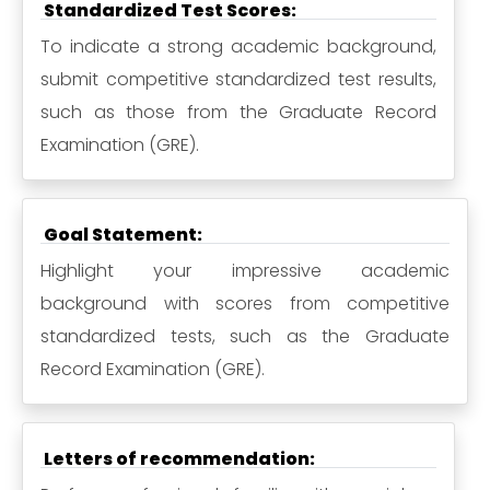
Standardized Test Scores:
To indicate a strong academic background,
submit competitive standardized test results,
such as those from the Graduate Record
Examination (GRE).
Goal Statement:
Highlight your impressive academic
background with scores from competitive
standardized tests, such as the Graduate
Record Examination (GRE).
Letters of recommendation: