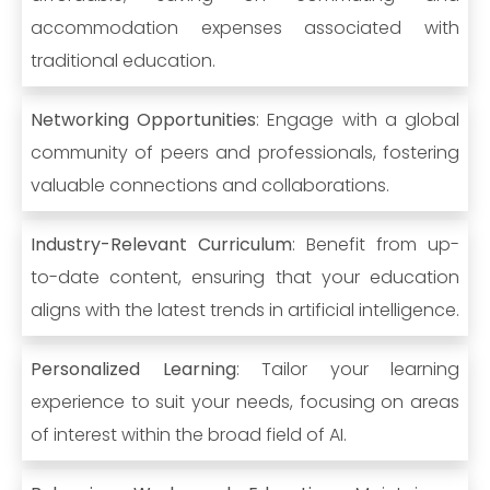
accommodation expenses associated with
traditional education.
Networking Opportunities
: Engage with a global
community of peers and professionals, fostering
valuable connections and collaborations.
Industry-Relevant Curriculum
: Benefit from up-
to-date content, ensuring that your education
aligns with the latest trends in artificial intelligence.
Personalized Learning
: Tailor your learning
experience to suit your needs, focusing on areas
of interest within the broad field of AI.