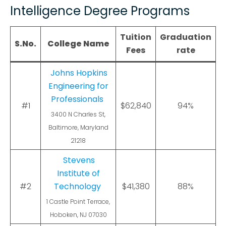
Intelligence Degree Programs
Tuition
Graduation
S.No.
College Name
Fees
rate
Johns Hopkins
Engineering for
Professionals
#1
$62,840
94%
3400 N Charles St,
Baltimore, Maryland
21218
Stevens
Institute of
#2
Technology
$41,380
88%
1 Castle Point Terrace,
Hoboken, NJ 07030