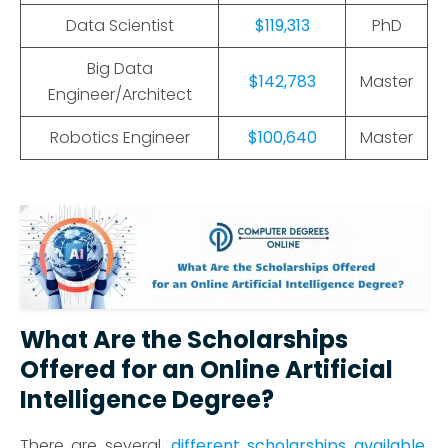
Data Scientist
$119,313
PhD
Big Data
$142,783
Master
Engineer/Architect
Robotics Engineer
$100,640
Master
What Are the Scholarships
Offered for an Online Artificial
Intelligence Degree?
There are several
different scholarships available