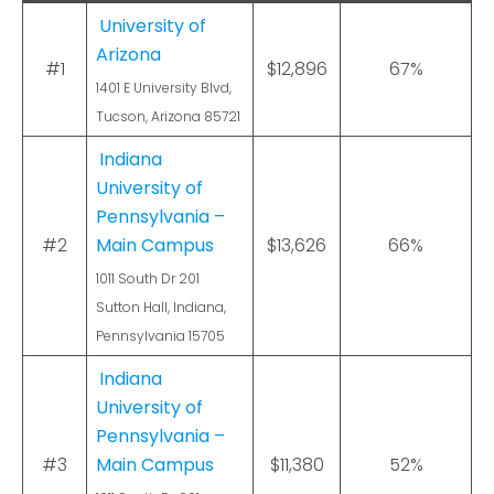
University of
Arizona
#1
$12,896
67%
1401 E University Blvd,
Tucson, Arizona 85721
Indiana
University of
Pennsylvania –
#2
Main Campus
$13,626
66%
1011 South Dr 201
Sutton Hall, Indiana,
Pennsylvania 15705
Indiana
University of
Pennsylvania –
#3
Main Campus
$11,380
52%