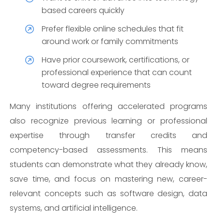
based careers quickly
Prefer flexible online schedules that fit
around work or family commitments
Have prior coursework, certifications, or
professional experience that can count
toward degree requirements
Many institutions offering accelerated programs
also recognize previous learning or professional
expertise through transfer credits and
competency-based assessments. This means
students can demonstrate what they already know,
save time, and focus on mastering new, career-
relevant concepts such as software design, data
systems, and artificial intelligence.