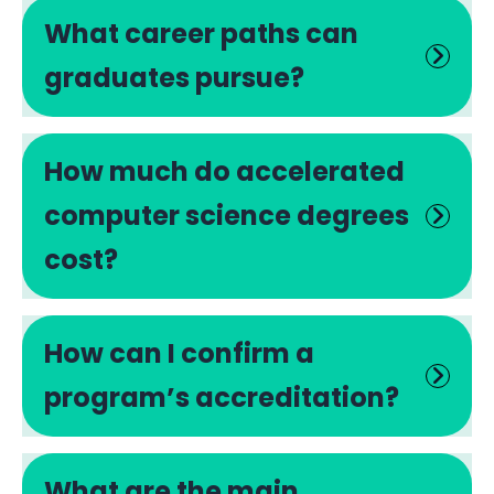
What career paths can
graduates pursue?
How much do accelerated
computer science degrees
cost?
How can I confirm a
program’s accreditation?
What are the main