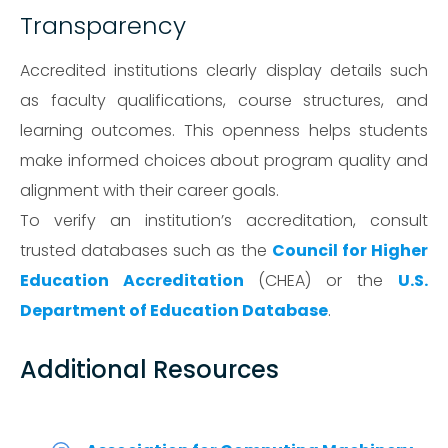
Transparency
Accredited institutions clearly display details such
as faculty qualifications, course structures, and
learning outcomes. This openness helps students
make informed choices about program quality and
alignment with their career goals.
To verify an institution’s accreditation, consult
trusted databases such as the
Council for Higher
Education Accreditation
(CHEA) or the
U.S.
Department of Education Database
.
Additional Resources