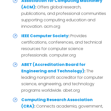
Association for Computing Machinery
(ACM)
:
Offers global research,
publications, and professional communities
supporting computing education and
innovation. acm.org
IEEE Computer Society
:
Provides
certifications, conferences, and technical
resources for computer science
professionals. computer.org
ABET (Accreditation Board for
Engineering and Technology)
:
The
leading nonprofit accreditor for computer
science, engineering, and technology
programs worldwide. abet.org
Computing Research Association
(CRA)
:
Connects academia, government,