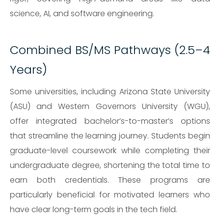
science, AI, and software engineering.
Combined BS/MS Pathways (2.5–4
Years)
Some universities, including Arizona State University
(ASU) and Western Governors University (WGU),
offer integrated bachelor’s-to-master’s options
that streamline the learning journey. Students begin
graduate-level coursework while completing their
undergraduate degree, shortening the total time to
earn both credentials. These programs are
particularly beneficial for motivated learners who
have clear long-term goals in the tech field.