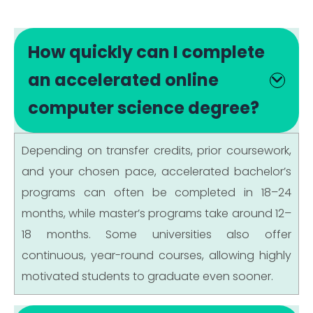
How quickly can I complete
an accelerated online
computer science degree?
Depending on transfer credits, prior coursework,
and your chosen pace, accelerated bachelor’s
programs can often be completed in 18–24
months, while master’s programs take around 12–
18 months. Some universities also offer
continuous, year-round courses, allowing highly
motivated students to graduate even sooner.