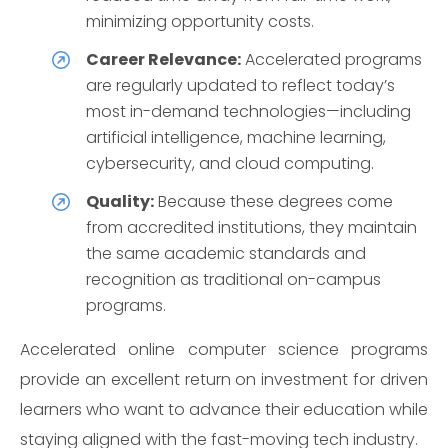
minimizing opportunity costs.
Career Relevance:
Accelerated programs
are regularly updated to reflect today’s
most in-demand technologies—including
artificial intelligence, machine learning,
cybersecurity, and cloud computing.
Quality:
Because these degrees come
from accredited institutions, they maintain
the same academic standards and
recognition as traditional on-campus
programs.
Accelerated online computer science programs
provide an excellent return on investment for driven
learners who want to advance their education while
staying aligned with the fast-moving tech industry.