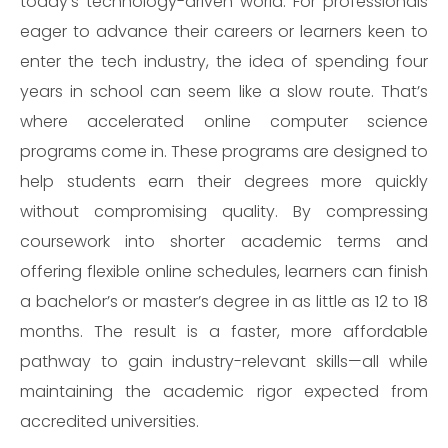
today’s technology-driven world. For professionals
eager to advance their careers or learners keen to
enter the tech industry, the idea of spending four
years in school can seem like a slow route. That’s
where accelerated online computer science
programs come in. These programs are designed to
help students earn their degrees more quickly
without compromising quality. By compressing
coursework into shorter academic terms and
offering flexible online schedules, learners can finish
a bachelor’s or master’s degree in as little as 12 to 18
months. The result is a faster, more affordable
pathway to gain industry-relevant skills—all while
maintaining the academic rigor expected from
accredited universities.