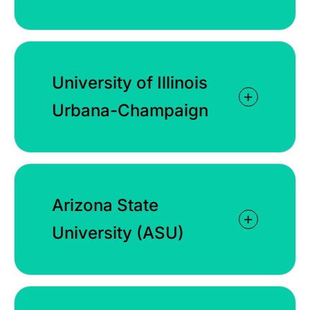
University of Illinois
Urbana-Champaign
Arizona State
University (ASU)