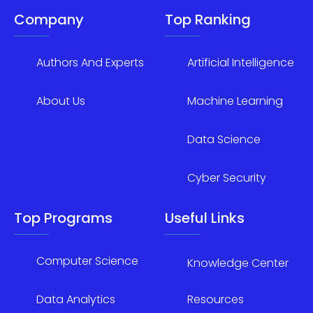
Company
Top Ranking
Authors And Experts
Artificial Intelligence
About Us
Machine Learning
Data Science
Cyber Security
Top Programs
Useful Links
Computer Science
Knowledge Center
Data Analytics
Resources