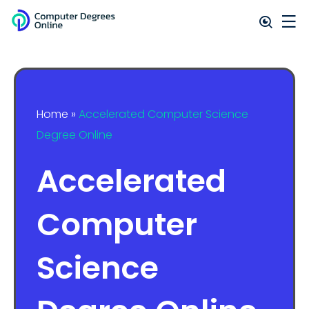
Home
»
Accelerated Computer Science
Degree Online
Accelerated
Computer
Science