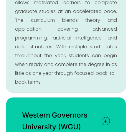
allows motivated learners to complete
graduate studies at an accelerated pace.
The curriculum blends theory and
application, covering advanced
programming, artificial intelligence, and
data structures. With multiple start dates
throughout the year, students can begin
when ready and complete the degree in as
little as one year through focused, back-to-
back terms.
Western Governors
University (WGU)