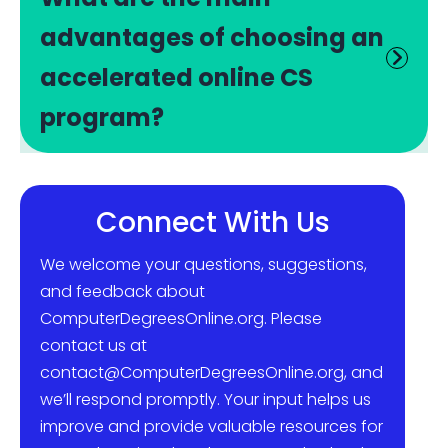
advantages of choosing an
accelerated online CS
program?
Connect With Us
We welcome your questions, suggestions,
and feedback about
ComputerDegreesOnline.org. Please
contact us at
contact@ComputerDegreesOnline.org, and
we’ll respond promptly. Your input helps us
improve and provide valuable resources for