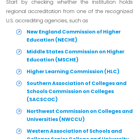
Start by checking whether the institution holds
regional accreditation from one of the recognized
U.S. accrediting agencies, such as
New England Commission of Higher
Education (NECHE)
Middle States Commission on Higher
Education (MSCHE)
Higher Learning Commission (HLC)
Southern Association of Colleges and
Schools Commission on Colleges
(SACSCOC)
Northwest Commission on Colleges and
Universities (NWCCU)
Western Association of Schools and