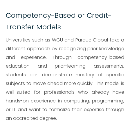
Competency-Based or Credit-
Transfer Models
Universities such as WGU and Purdue Global take a
different approach by recognizing prior knowledge
and experience. Through competency-based
education and prior-learning assessments,
students can demonstrate mastery of specific
subjects to move ahead more quickly. This model is
well-suited for professionals who already have
hands-on experience in computing, programming,
or IT and want to formalize their expertise through
an accredited degree.