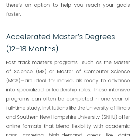
there’s an option to help you reach your goals
faster.
Accelerated Master’s Degrees
(12–18 Months)
Fast-track master’s programs—such as the Master
of Science (MS) or Master of Computer Science
(MCS)—are ideal for individuals ready to advance
into specialized or leadership roles. These intensive
programs can often be completed in one year of
full-time study. Institutions like the University of Illinois
and Southern New Hampshire University (SNHU) offer
online formats that blend flexibility with academic
rigor, covering high-demand areas like data