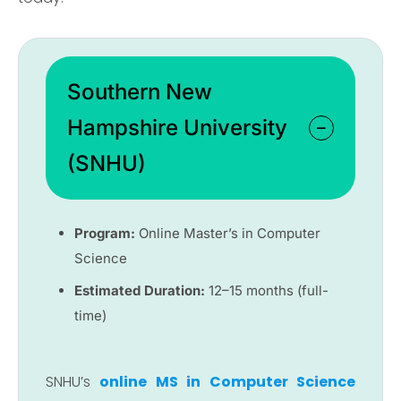
Southern New
Hampshire University
(SNHU)
Program:
Online Master’s in Computer
Science
Estimated Duration:
12–15 months (full-
time)
SNHU’s
online MS in Computer Science