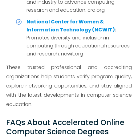
and industry to advance computing
research and education. cra.org
National Center for Women &
Information Technology (NCWIT)
:
Promotes diversity and inclusion in
computing through educational resources
and research. ncwit.org
These trusted professional and accrediting
organizations help students verify program quality,
explore networking opportunities, and stay aligned
with the latest developments in computer science
education.
FAQs About Accelerated Online
Computer Science Degrees