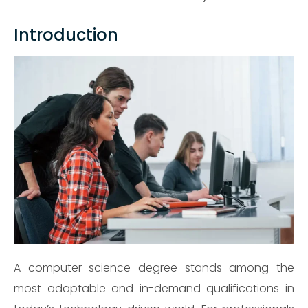
Introduction
A computer science degree stands among the
most adaptable and in-demand qualifications in