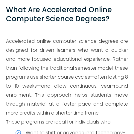
What Are Accelerated Online
Computer Science Degrees?
Accelerated online computer science degrees are
designed for driven learners who want a quicker
and more focused educational experience. Rather
than following the traditional semester model, these
programs use shorter course cycles—often lasting 8
to 10 weeks—and allow continuous, year-round
enrollment. This approach helps students move
through material at a faster pace and complete
more credits within a shorter time frame.
These programs are ideal for individuals who
Want to shift or advance into technology-