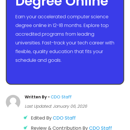
Degree Online
Earn your accelerated computer science
degree online in 12-18 months. Explore top
accredited programs from leading
universities. Fast-track your tech career with
flexible, quality education that fits your
schedule and goals.
Written By -
CDO Staff
Last Updated: January 06, 2026
Edited By
CDO Staff
Review & Contribution By
CDO Staff