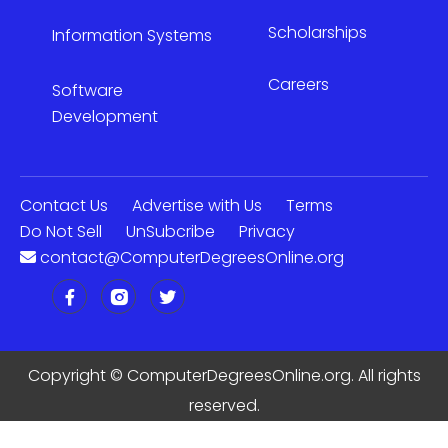
Scholarships
Information Systems
Careers
Software
Development
Contact Us
Advertise with Us
Terms
Do Not Sell
UnSubcribe
Privacy
contact@ComputerDegreesOnline.org
Copyright ©
ComputerDegreesOnline.org. All rights
reserved.