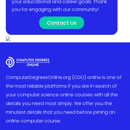
your educational and career goals. Thank
you for engaging with our community!
Contact Us
ComputerDegreesOnline.org (CDO) online is one of
the most reliable platforms if you are in search of
your computer science online courses with all the
details you need most simply. We offer you the
minutest details that you need before joining an
online computer course.