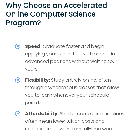
Why Choose an Accelerated
Online Computer Science
Program?
Speed:
Graduate faster and begin
applying your skills in the workforce or in
advanced positions without waiting four
years.
Flexibility:
Study entirely online, often
through asynchronous classes that allow
you to learn whenever your schedule
permits.
Affordability:
Shorter completion timelines
often mean lower tuition costs and
reduced time away from full-time work,