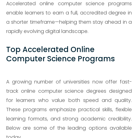
Accelerated online computer science programs
enable learners to earn a full, accredited degree in
a shorter timeframe—helping them stay ahead in a
rapidly evolving digital landscape.
Top Accelerated Online
Computer Science Programs
A growing number of universities now offer fast-
track online computer science degrees designed
for learners who value both speed and quality.
These programs emphasize practical skills, flexible
learning formats, and strong academic credibility.
Below are some of the leading options available
today.