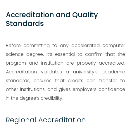
Accreditation and Quality
Standards
Before committing to any accelerated computer
science degree, it’s essential to confirm that the
program and institution are properly accredited.
Accreditation validates a university’s academic
standards, ensures that credits can transfer to
other institutions, and gives employers confidence
in the degree’s credibility.
Regional Accreditation