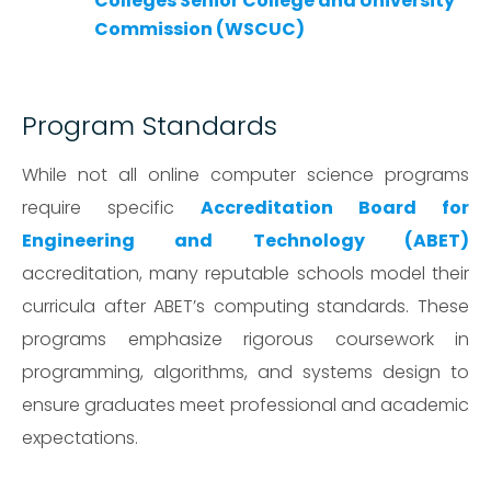
Colleges Senior College and University
Commission (WSCUC)
Program Standards
While not all online computer science programs
require specific
Accreditation Board for
Engineering and Technology (ABET)
accreditation, many reputable schools model their
curricula after ABET’s computing standards. These
programs emphasize rigorous coursework in
programming, algorithms, and systems design to
ensure graduates meet professional and academic
expectations.