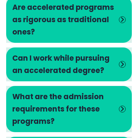
Are accelerated programs
as rigorous as traditional
ones?
Can I work while pursuing
an accelerated degree?
What are the admission
requirements for these
programs?