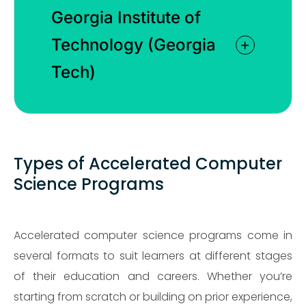
Georgia Institute of
Technology (Georgia
Tech)
Types of Accelerated Computer
Science Programs
Accelerated computer science programs come in
several formats to suit learners at different stages
of their education and careers. Whether you’re
starting from scratch or building on prior experience,