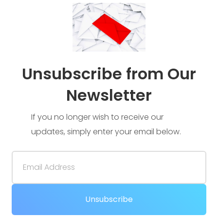
Unsubscribe from Our
Newsletter
If you no longer wish to receive our
updates, simply enter your email below.
Email Address
Unsubscribe