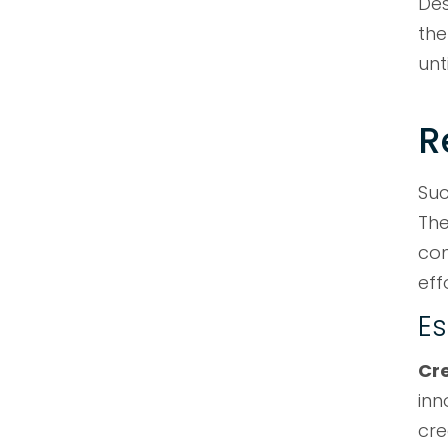
Des
the
unt
R
Suc
The
con
eff
Es
Cr
inn
cre