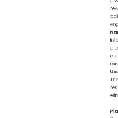
psy
rew
ba
eng
Nar
int
pla
out
exi
Us
Th
res
eli
Pla