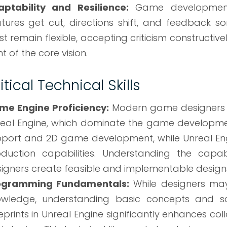
aptability and Resilience:
Game development 
tures get cut, directions shift, and feedback s
t remain flexible, accepting criticism constructiv
ht of the core vision.
itical Technical Skills
me Engine Proficiency:
Modern game designers ty
eal Engine, which dominate the game developmen
port and 2D game development, while Unreal Eng
duction capabilities. Understanding the capabi
igners create feasible and implementable design
ogramming Fundamentals:
While designers ma
owledge, understanding basic concepts and sc
eprints in Unreal Engine significantly enhances c