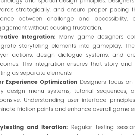
chology and spatial design principles. Designer
ards strategically, and ensure proper pacing th
lance between challenge and accessibility, c
agement without causing frustration.
rative Integration:
Many game designers colla
egrate storytelling elements into gameplay. T
yer actions, design dialogue systems, and cr
comes. This integration ensures that story an
sting as separate elements.
er Experience Optimization
Designers focus on c
ey design menu systems, tutorial sequences, 
ponsive. Understanding user interface princip
minate friction points and enhance overall game e
ytesting and Iteration:
Regular testing sessio