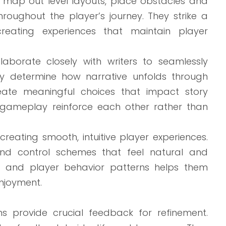
s map out level layouts, place obstacles and
roughout the player’s journey. They strike a
reating experiences that maintain player
borate closely with writers to seamlessly
hey determine how narrative unfolds through
eate meaningful choices that impact story
d gameplay reinforce each other rather than
reating smooth, intuitive player experiences.
and control schemes that feel natural and
les and player behavior patterns helps them
njoyment.
ns provide crucial feedback for refinement.