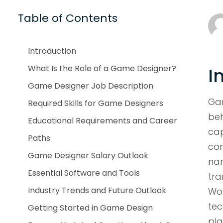
Table of Contents
Introduction
What Is the Role of a Game Designer?
I
Game Designer Job Description
Ga
Required Skills for Game Designers
be
Educational Requirements and Career
ca
Paths
con
Game Designer Salary Outlook
nar
Essential Software and Tools
tra
Industry Trends and Future Outlook
Wor
te
Getting Started in Game Design
pl