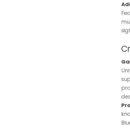
Ad
Fea
mus
sig
Cr
Ga
Unr
sup
pro
des
Pr
kn
Blu