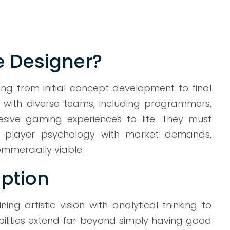
e Designer?
g from initial concept development to final
with diverse teams, including programmers,
hesive gaming experiences to life. They must
ts, player psychology with market demands,
mmercially viable.
ption
 artistic vision with analytical thinking to
bilities extend far beyond simply having good