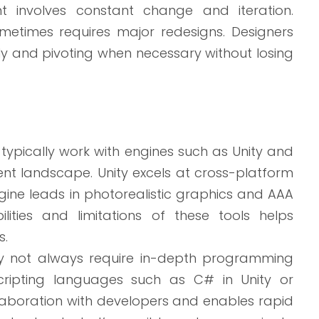
involves constant change and iteration.
ometimes requires major redesigns. Designers
ely and pivoting when necessary without losing
pically work with engines such as Unity and
t landscape. Unity excels at cross-platform
ine leads in photorealistic graphics and AAA
lities and limitations of these tools helps
s.
y not always require in-depth programming
ripting languages such as C# in Unity or
ollaboration with developers and enables rapid