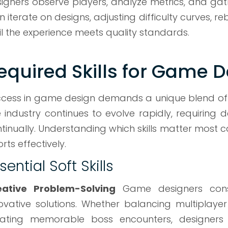
igners observe players, analyze metrics, and gat
n iterate on designs, adjusting difficulty curves,
il the experience meets quality standards.
equired Skills for Game 
cess in game design demands a unique blend of cre
 industry continues to evolve rapidly, requiring 
tinually. Understanding which skills matter most c
orts effectively.
sential Soft Skills
eative Problem-Solving
Game designers const
ovative solutions. Whether balancing multiplaye
ating memorable boss encounters, designers m