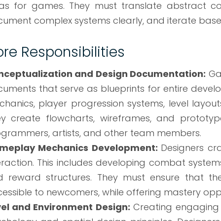
as for games. They must translate abstract c
ument complex systems clearly, and iterate base
re Responsibilities
nceptualization and Design Documentation:
Ga
uments that serve as blueprints for entire dev
hanics, player progression systems, level layouts
y create flowcharts, wireframes, and prototyp
grammers, artists, and other team members.
meplay Mechanics Development:
Designers cr
eraction. This includes developing combat system
 reward structures. They must ensure that th
essible to newcomers, while offering mastery oppo
vel and Environment Design:
Creating engaging 