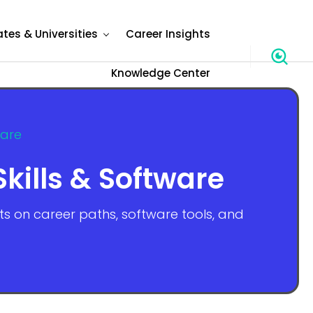
ates & Universities
Career Insights
Knowledge Center
ware
kills & Software
hts on career paths, software tools, and