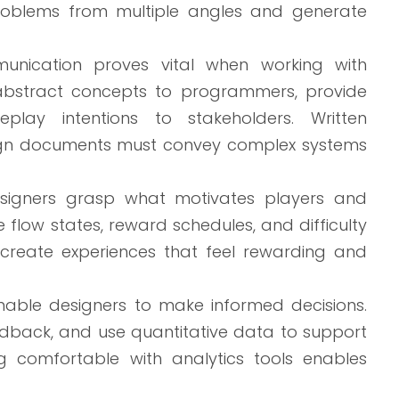
roblems from multiple angles and generate
nication proves vital when working with
e abstract concepts to programmers, provide
play intentions to stakeholders. Written
esign documents must convey complex systems
signers grasp what motivates players and
low states, reward schedules, and difficulty
o create experiences that feel rewarding and
 enable designers to make informed decisions.
feedback, and use quantitative data to support
ng comfortable with analytics tools enables