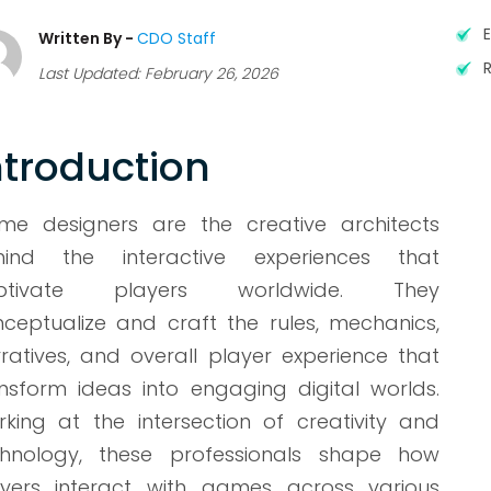
Written By -
CDO Staff
Last Updated: February 26, 2026
ntroduction
me designers are the creative architects
hind the interactive experiences that
ptivate players worldwide. They
ceptualize and craft the rules, mechanics,
ratives, and overall player experience that
nsform ideas into engaging digital worlds.
king at the intersection of creativity and
chnology, these professionals shape how
ayers interact with games across various