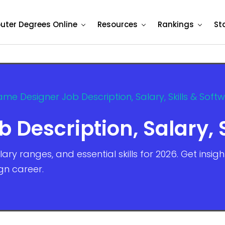
ter Degrees Online
Resources
Rankings
St
me Designer Job Description, Salary, Skills & Soft
Description, Salary, S
ary ranges, and essential skills for 2026. Get insig
gn career.