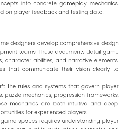
oncepts into concrete gameplay mechanics,
d on player feedback and testing data.
me designers develop comprehensive design
elopment teams. These documents detail game
, character abilities, and narrative elements.
es that communicate their vision clearly to
aft the rules and systems that govern player
s, puzzle mechanics, progression frameworks,
ese mechanics are both intuitive and deep,
rtunities for experienced players.
game spaces requires understanding player