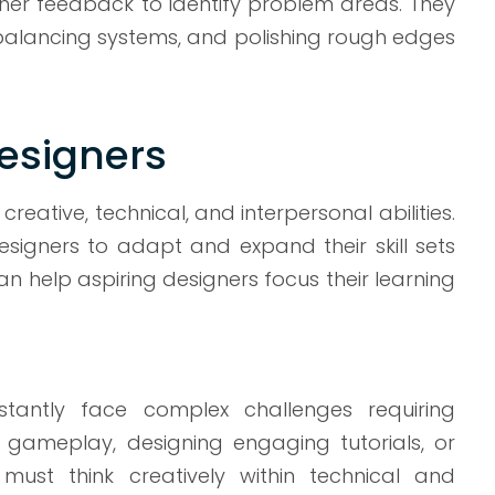
her feedback to identify problem areas. They
 rebalancing systems, and polishing rough edges
Designers
ative, technical, and interpersonal abilities.
designers to adapt and expand their skill sets
an help aspiring designers focus their learning
antly face complex challenges requiring
r gameplay, designing engaging tutorials, or
ust think creatively within technical and