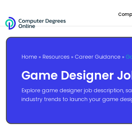
Compu
Home
»
Resources
»
Career Guidance
»
Ga
Game Designer Job 
Explore game designer job description, sal
industry trends to launch your game desi