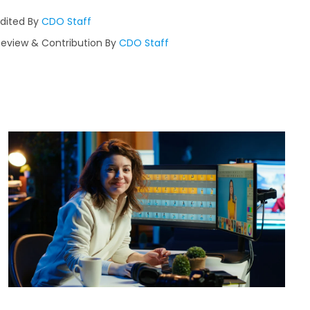
Edited By
CDO Staff
Review & Contribution By
CDO Staff