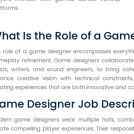
tforms.
hat Is the Role of a Gam
 role of a game designer encompasses everythin
eplay refinement. Game designers collaborate 
ists, writers, and sound engineers, to bring co
ance creative vision with technical constrain
ating experiences that are both innovative and co
ame Designer Job Descri
ern game designers wear multiple hats, combining
ate compelling player experiences. Their responsi