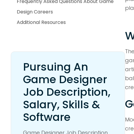
Frequently Asked Questions About Game
pla
Design Careers
Additional Resources
W
The
gam
Pursuing An
art
Game Designer
bal
cre
Job Description,
G
Salary, Skills &
Software
Mod
cre
Game Designer Job Description,