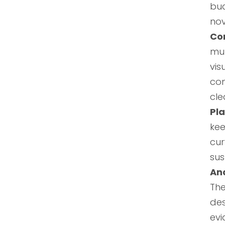
bu
nov
Co
mul
vi
com
cle
Pl
kee
cur
sus
Ana
The
des
evi