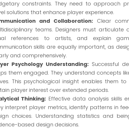
dgetary constraints. They need to approach p
el solutions that enhance player experience.
mmunication and Collaboration:
Clear commu
tidisciplinary teams. Designers must articulat
sual references to artists, and explain game
munication skills are equally important, as d
arly and comprehensively.
ayer Psychology Understanding:
Successful de
ps them engaged. They understand concepts like f
ves. This psychological insight enables them t
tain player interest over extended periods.
lytical Thinking:
Effective data analysis skills
y interpret player metrics, identify patterns in 
ign choices. Understanding statistics and bei
dence-based design decisions.