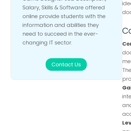
ide
Salary, Skills & Software offered
doc
online provide students with the
information and abilities they
Co
need to succeed in the ever-
changing IT sector.
Co
doc
mec
Contact Us
The
pro
Ga
int
and
acc
Le