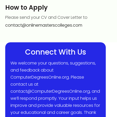
How to Apply
Please send your CV and Cover Letter to
contact@onlinemasterscolleges.com
Connect With Us
We welcome your questions, suggestions,
and feedback about
ComputerDegreesOnline.org. Please
contact us at
contact@ComputerDegreesOnline.org, and
we’ll respond promptly. Your input helps us
improve and provide valuable resources for
your educational and career goals. Thank