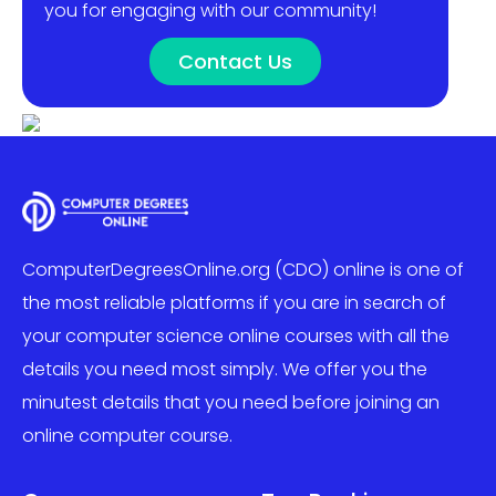
you for engaging with our community!
Contact Us
ComputerDegreesOnline.org (CDO) online is one of
the most reliable platforms if you are in search of
your computer science online courses with all the
details you need most simply. We offer you the
minutest details that you need before joining an
online computer course.