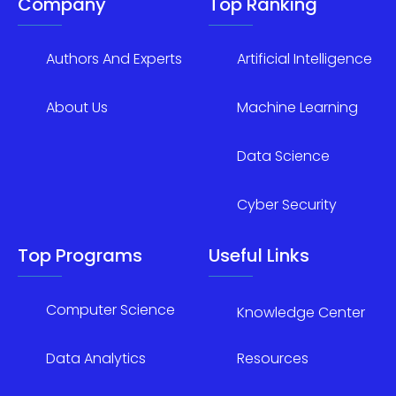
Company
Top Ranking
Authors And Experts
Artificial Intelligence
About Us
Machine Learning
Data Science
Cyber Security
Top Programs
Useful Links
Computer Science
Knowledge Center
Data Analytics
Resources