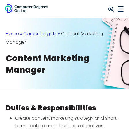
Home
»
Career Insights
»
Content Marketing
Manager
Content Marketing
Manager
Duties & Responsibilities
Create content marketing strategy and short-
term goals to meet business objectives.