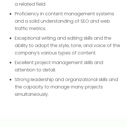
a related field.
Proficiency in content management systems
and a solid understanding of SEO and web
traffic metrics.
Exceptional writing and editing skills and the
ability to adopt the style, tone, and voice of the
company’s various types of content.
Excellent project management skills and
attention to detail.
Strong leadership and organizational skills and
the capacity to manage many projects
simultaneously.