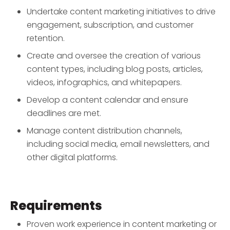
Undertake content marketing initiatives to drive
engagement, subscription, and customer
retention.
Create and oversee the creation of various
content types, including blog posts, articles,
videos, infographics, and whitepapers.
Develop a content calendar and ensure
deadlines are met.
Manage content distribution channels,
including social media, email newsletters, and
other digital platforms.
Requirements
Proven work experience in content marketing or